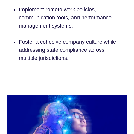
Implement remote work policies,
communication tools, and performance
management systems.
Foster a cohesive company culture while
addressing state compliance across
multiple jurisdictions.