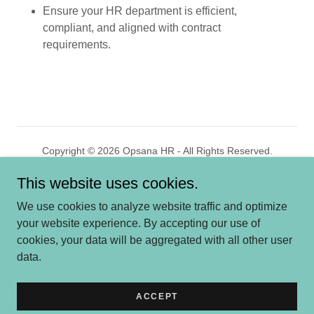
Ensure your HR department is efficient,
compliant, and aligned with contract
requirements.
Copyright © 2026 Opsana HR - All Rights Reserved.
This website uses cookies.
Powered by
GoDaddy
We use cookies to analyze website traffic and optimize
HOME
your website experience. By accepting our use of
WHO WE ARE
cookies, your data will be aggregated with all other user
SERVICES
data.
MARKETS
CONTACT US
ACCEPT
PRIVACY POLICY