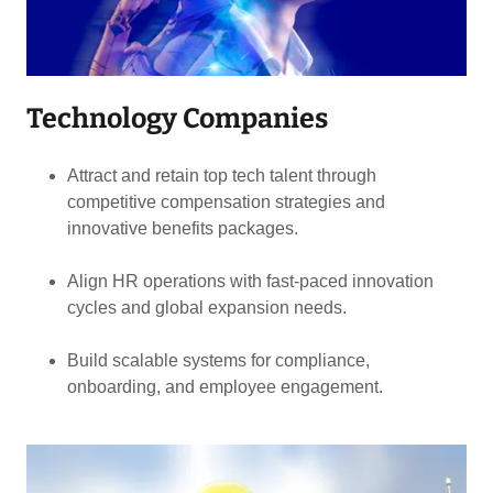
Technology Companies
Attract and retain top tech talent through
competitive compensation strategies and
innovative benefits packages.
Align HR operations with fast-paced innovation
cycles and global expansion needs.
Build scalable systems for compliance,
onboarding, and employee engagement.