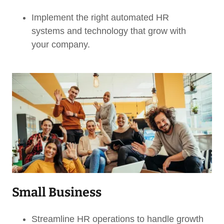
Implement the right automated HR
systems and technology that grow with
your company.
Small Business
Streamline HR operations to handle growth