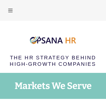
THE HR STRATEGY BEHIND
HIGH-GROWTH COMPANIES
Markets We Serve