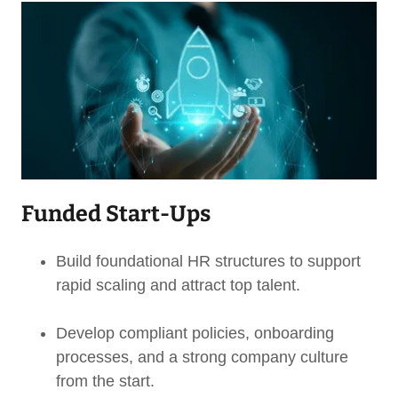
Funded Start-Ups
Build foundational HR structures to support
rapid scaling and attract top talent.
Develop compliant policies, onboarding
processes, and a strong company culture
from the start.