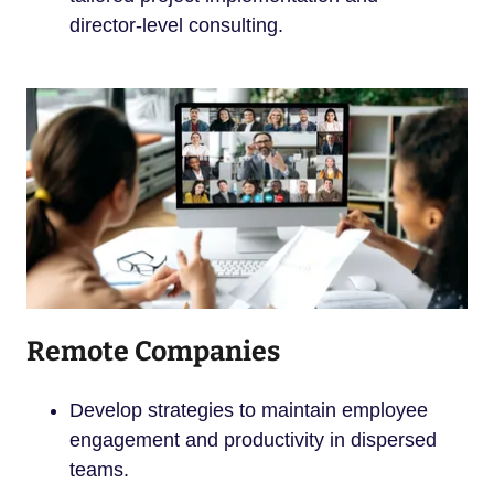
director-level consulting.
Remote Companies
Develop strategies to maintain employee
engagement and productivity in dispersed
teams.