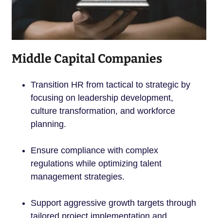
Middle Capital Companies
Transition HR from tactical to strategic by
focusing on leadership development,
culture transformation, and workforce
planning.
Ensure compliance with complex
regulations while optimizing talent
management strategies.
Support aggressive growth targets through
tailored project implementation and