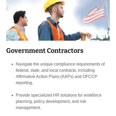
Government Contractors
Navigate the unique compliance requirements of
federal, state, and local contracts, including
Affirmative Action Plans (AAPs) and OFCCP
reporting.
Provide specialized HR solutions for workforce
planning, policy development, and risk
management.