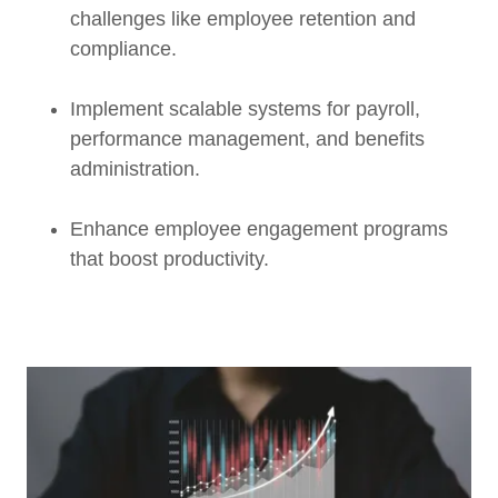
challenges like employee retention and
compliance.
Implement scalable systems for payroll,
performance management, and benefits
administration.
Enhance employee engagement programs
that boost productivity.