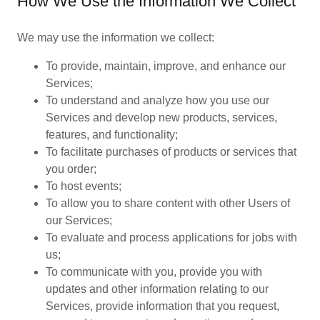
How We Use the Information We Collect
We may use the information we collect:
To provide, maintain, improve, and enhance our
Services;
To understand and analyze how you use our
Services and develop new products, services,
features, and functionality;
To facilitate purchases of products or services that
you order;
To host events;
To allow you to share content with other Users of
our Services;
To evaluate and process applications for jobs with
us;
To communicate with you, provide you with
updates and other information relating to our
Services, provide information that you request,