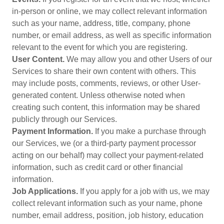
in-person or online, we may collect relevant information
such as your name, address, title, company, phone
number, or email address, as well as specific information
relevant to the event for which you are registering.
User Content.
We may allow you and other Users of our
Services to share their own content with others. This
may include posts, comments, reviews, or other User-
generated content. Unless otherwise noted when
creating such content, this information may be shared
publicly through our Services.
Payment Information.
If you make a purchase through
our Services, we (or a third-party payment processor
acting on our behalf) may collect your payment-related
information, such as credit card or other financial
information.
Job Applications.
If you apply for a job with us, we may
collect relevant information such as your name, phone
number, email address, position, job history, education