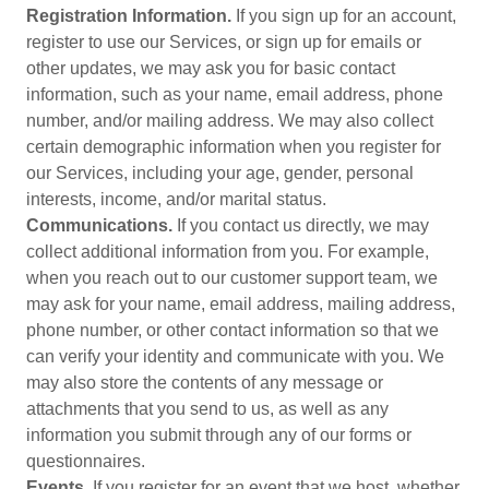
Registration Information.
If you sign up for an account,
register to use our Services, or sign up for emails or
other updates, we may ask you for basic contact
information, such as your name, email address, phone
number, and/or mailing address. We may also collect
certain demographic information when you register for
our Services, including your age, gender, personal
interests, income, and/or marital status.
Communications.
If you contact us directly, we may
collect additional information from you. For example,
when you reach out to our customer support team, we
may ask for your name, email address, mailing address,
phone number, or other contact information so that we
can verify your identity and communicate with you. We
may also store the contents of any message or
attachments that you send to us, as well as any
information you submit through any of our forms or
questionnaires.
Events.
If you register for an event that we host, whether