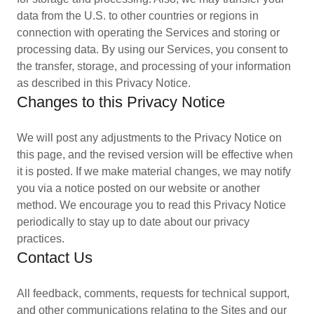
data from the U.S. to other countries or regions in
connection with operating the Services and storing or
processing data. By using our Services, you consent to
the transfer, storage, and processing of your information
as described in this Privacy Notice.
Changes to this Privacy Notice
We will post any adjustments to the Privacy Notice on
this page, and the revised version will be effective when
it is posted. If we make material changes, we may notify
you via a notice posted on our website or another
method. We encourage you to read this Privacy Notice
periodically to stay up to date about our privacy
practices.
Contact Us
All feedback, comments, requests for technical support,
and other communications relating to the Sites and our