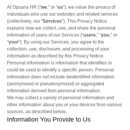
At Opsana HR (“
we
,” or “
us
”), we value the privacy of
individuals who use our websites and related services
(collectively, our “
Services
”). This Privacy Notice
explains how we collect, use, and share the personal
information of users of our Services (“
users
,” “
you
,” or
“
your
”). By using our Services, you agree to the
collection, use, disclosure, and processing of your
information as described by this Privacy Notice.
Personal information is information that identifies or
could be used to identify a specific person. Personal
information does not include deidentified information
(anonymized or pseudonymized) or aggregated
information derived from personal information.
We may collect a variety of personal information and
other information about you or your devices from various
sources, as described below.
Information You Provide to Us