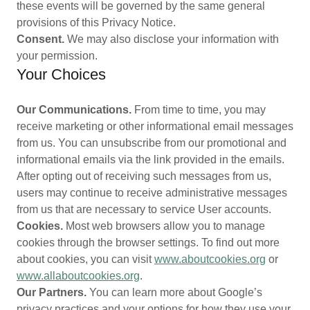
these events will be governed by the same general
provisions of this Privacy Notice.
Consent.
We may also disclose your information with
your permission.
Your Choices
Our Communications.
From time to time, you may
receive marketing or other informational email messages
from us. You can unsubscribe from our promotional and
informational emails via the link provided in the emails.
After opting out of receiving such messages from us,
users may continue to receive administrative messages
from us that are necessary to service User accounts.
Cookies.
Most web browsers allow you to manage
cookies through the browser settings. To find out more
about cookies, you can visit
www.aboutcookies.org
or
www.allaboutcookies.org
.
Our Partners.
You can learn more about Google’s
privacy practices and your options for how they use your