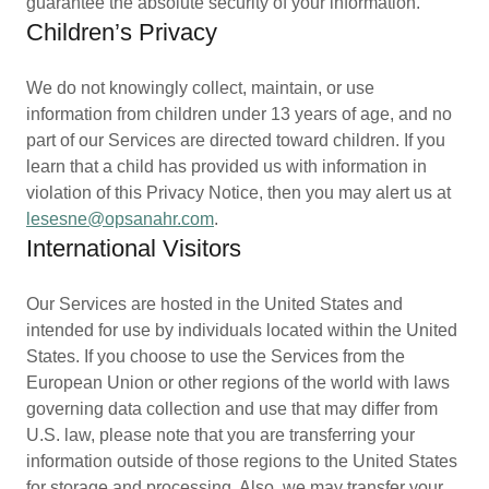
guarantee the absolute security of your information.
Children’s Privacy
We do not knowingly collect, maintain, or use
information from children under 13 years of age, and no
part of our Services are directed toward children. If you
learn that a child has provided us with information in
violation of this Privacy Notice, then you may alert us at
lesesne@opsanahr.com
.
International Visitors
Our Services are hosted in the United States and
intended for use by individuals located within the United
States. If you choose to use the Services from the
European Union or other regions of the world with laws
governing data collection and use that may differ from
U.S. law, please note that you are transferring your
information outside of those regions to the United States
for storage and processing. Also, we may transfer your