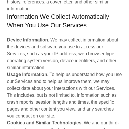
history, references, a cover letter, and other similar
information.
Information We Collect Automatically
When You Use Our Services
Device Information.
We may collect information about
the devices and software you use to access our
Services, such as your IP address, web browser type,
operating system version, device identifiers, and other
similar information.
Usage Information.
To help us understand how you use
our Services and to help us improve them, we may
collect data about your interactions with our Services.
This includes, but is not limited to, information such as
crash reports, session lengths and times, the specific
pages and other content you view, and any searches
you conduct on our site.
Cookies and Similar Technologies.
We and our third-