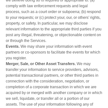
we believe doing so is required or appropriate to: (a)
comply with law enforcement requests and legal
process, such as a court order or subpoena; (b) respond
to your requests; or (c) protect your, our, or others’ rights,
property, or safety. In particular, we may disclose
relevant information to the appropriate third parties if you
post any illegal, threatening, or objectionable content on
or through the Services.
Events.
We may share your information with event
partners or co-sponsors to facilitate the events for which
you register.
Merger, Sale, or Other Asset Transfers.
We may
transfer your information to service providers, advisors,
potential transactional partners, or other third parties in
connection with the consideration, negotiation, or
completion of a corporate transaction in which we are
acquired by or merged with another company or in which
we sell, liquidate, or transfer all or a portion of our
assets. The use of your information following any of