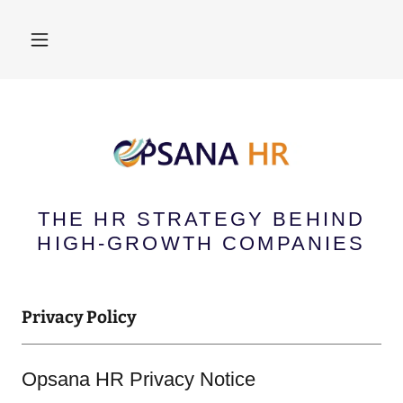
THE HR STRATEGY BEHIND
HIGH-GROWTH COMPANIES
Privacy Policy
Opsana HR Privacy Notice