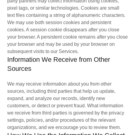
party partners may collect information using cookies,
pixel tags, or similar technologies. Cookies are small
text files containing a string of alphanumeric characters.
We may use both session cookies and persistent
cookies. A session cookie disappears after you close
your browser. A persistent cookie remains after you close
your browser and may be used by your browser on
subsequent visits to our Services.
Information We Receive from Other
Sources
We may receive information about you from other
sources, including third parties that help us update,
expand, and analyze our records, identify new
customers, or detect or prevent fraud. What information
we receive from third parties is governed by the privacy
settings, policies, and/or procedures of the relevant
organizations, and we encourage you to review them.