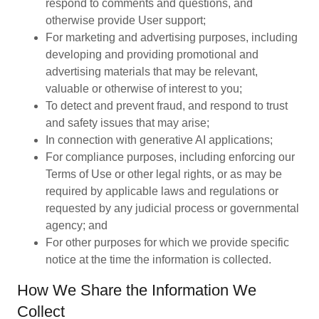
respond to comments and questions, and
otherwise provide User support;
For marketing and advertising purposes, including
developing and providing promotional and
advertising materials that may be relevant,
valuable or otherwise of interest to you;
To detect and prevent fraud, and respond to trust
and safety issues that may arise;
In connection with generative AI applications;
For compliance purposes, including enforcing our
Terms of Use or other legal rights, or as may be
required by applicable laws and regulations or
requested by any judicial process or governmental
agency; and
For other purposes for which we provide specific
notice at the time the information is collected.
How We Share the Information We
Collect