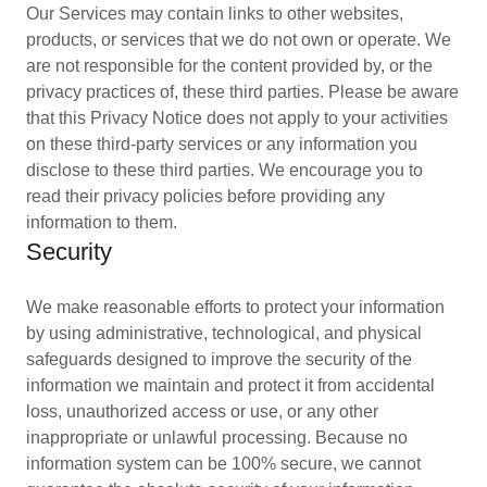
Our Services may contain links to other websites,
products, or services that we do not own or operate. We
are not responsible for the content provided by, or the
privacy practices of, these third parties. Please be aware
that this Privacy Notice does not apply to your activities
on these third-party services or any information you
disclose to these third parties. We encourage you to
read their privacy policies before providing any
information to them.
Security
We make reasonable efforts to protect your information
by using administrative, technological, and physical
safeguards designed to improve the security of the
information we maintain and protect it from accidental
loss, unauthorized access or use, or any other
inappropriate or unlawful processing. Because no
information system can be 100% secure, we cannot