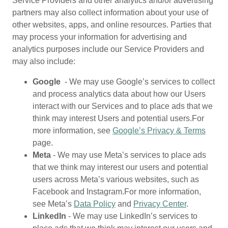
Service Providers and other analytics and/or advertising
partners may also collect information about your use of
other websites, apps, and online resources. Parties that
may process your information for advertising and
analytics purposes include our Service Providers and
may also include:
Google
- We may use Google’s services to collect
and process analytics data about how our Users
interact with our Services and to place ads that we
think may interest Users and potential users.For
more information, see
Google’s Privacy & Terms
page.
Meta
- We may use Meta’s services to place ads
that we think may interest our users and potential
users across Meta’s various websites, such as
Facebook and Instagram.For more information,
see Meta’s
Data Policy
and
Privacy Center
.
LinkedIn
- We may use LinkedIn’s services to