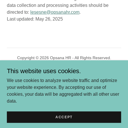
data collection and processing activities should be
directed to:
lesesne@opsanahr.com
.
Last updated: May 26, 2025
Copyright © 2026 Opsana HR - All Rights Reserved.
This website uses cookies.
Powered by
GoDaddy
We use cookies to analyze website traffic and optimize
HOME
your website experience. By accepting our use of
WHO WE ARE
cookies, your data will be aggregated with all other user
SERVICES
data.
MARKETS
CONTACT US
ACCEPT
PRIVACY POLICY