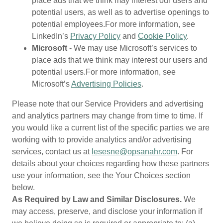
place ads that we think may interest our users and
potential users, as well as to advertise openings to
potential employees.For more information, see
LinkedIn’s
Privacy Policy
and
Cookie Policy
.
Microsoft
- We may use Microsoft’s services to
place ads that we think may interest our users and
potential users.For more information, see
Microsoft’s
Advertising Policies
.
Please note that our Service Providers and advertising
and analytics partners may change from time to time. If
you would like a current list of the specific parties we are
working with to provide analytics and/or advertising
services, contact us at
lesesne@opsanahr.com
. For
details about your choices regarding how these partners
use your information, see the Your Choices section
below.
As Required by Law and Similar Disclosures.
We
may access, preserve, and disclose your information if