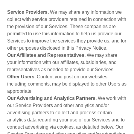
Service Providers.
We may share any information we
collect with service providers retained in connection with
the provision of our Services. These companies are
permitted to use this information to help us provide our
Services to improve the services they provide us, and for
other purposes disclosed in this Privacy Notice.
Our Affiliates and Representatives.
We may share
your information with our affiliates, subsidiaries, and
representatives as needed to provide our Services.
Other Users.
Content you post on our websites,
including comments, may be displayed to other Users as
appropriate.
Our Advertising and Analytics Partners.
We work with
our Service Providers and other analytics and/or
advertising partners to collect and process certain
analytics data regarding your use of our Services and to
conduct advertising via cookies, as detailed below. Our