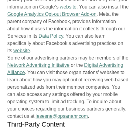
information on Google’s
website
. You can also install the
Google Analytics Opt-out Browser Add-on
. Meta, the
parent company of Facebook, provides information
about how it uses the information it collects through our
Services in its
Data Policy
. You can also learn
specifically about Facebook’s advertising practices on
its
website
.
Some of our advertising partners may be members of the
Network Advertising Initiative
or the
Digital Advertising
Alliance
. You can visit those organizations’ websites to
learn about how you may opt out of receiving web-based
personalized ads from their member companies. You
can also access any settings offered by your mobile
operating system to limit ad tracking. To inquire about
your choices regarding our business partners generally,
contact us at
lesesne@opsanahr.com
.
Third-Party Content